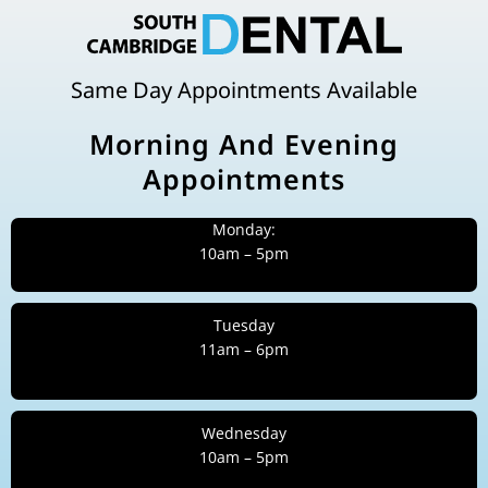
Same Day Appointments Available
Morning And Evening
Appointments
Monday:
10am – 5pm
Tuesday
11am – 6pm
Wednesday
10am – 5pm