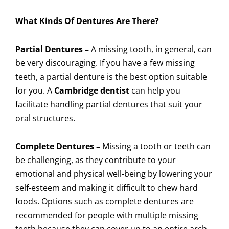
What Kinds Of Dentures Are There?
Partial Dentures –
A missing tooth, in general, can
be very discouraging. If you have a few missing
teeth, a partial denture is the best option suitable
for you. A
Cambridge dentist
can help you
facilitate handling partial dentures that suit your
oral structures.
Complete Dentures –
Missing a tooth or teeth can
be challenging, as they contribute to your
emotional and physical well-being by lowering your
self-esteem and making it difficult to chew hard
foods. Options such as complete dentures are
recommended for people with multiple missing
teeth because they can cover up to an entire arch