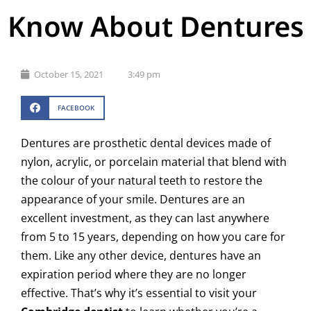
Know About Dentures
October 15, 2021
3:49 pm
FACEBOOK
Dentures are prosthetic dental devices made of
nylon, acrylic, or porcelain material that blend with
the colour of your natural teeth to restore the
appearance of your smile. Dentures are an
excellent investment, as they can last anywhere
from 5 to 15 years, depending on how you care for
them. Like any other device, dentures have an
expiration period where they are no longer
effective. That’s why it’s essential to visit your