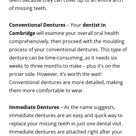
of missing teeth.
Conventional Dentures
–
Your
dentist in
Cambridge
will examine your overall oral health
comprehensively, then proceed with the moulding
process of your conventional dentures. This type of
denture can be time-consuming, as it needs six
weeks to three months to make – plus it’s on the
pricier side. However, it’s worth the wait!
Conventional dentures are more detailed, making
them more comfortable to wear.
Immediate Dentures
–
As the name suggests,
immediate dentures are an easy and quick way to
replace your missing teeth in just one dental visit.
Immediate dentures are attached right after your