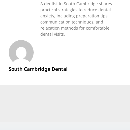
A dentist in South Cambridge shares
practical strategies to reduce dental
anxiety, including preparation tips,
communication techniques, and
relaxation methods for comfortable
dental visits.
South Cambridge Dental