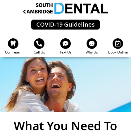
Skip
to
content
COVID-19 Guidelines
Our Team
Call Us
Text Us
Why Us
Book Online
What You Need To