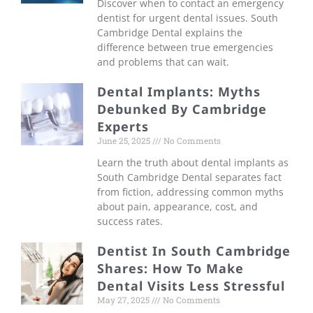
Discover when to contact an emergency
dentist for urgent dental issues. South
Cambridge Dental explains the
difference between true emergencies
and problems that can wait.
Dental Implants: Myths
Debunked By Cambridge
Experts
June 25, 2025
No Comments
Learn the truth about dental implants as
South Cambridge Dental separates fact
from fiction, addressing common myths
about pain, appearance, cost, and
success rates.
Dentist In South Cambridge
Shares: How To Make
Dental Visits Less Stressful
May 27, 2025
No Comments