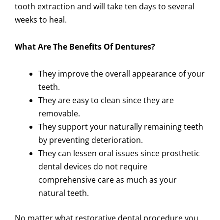
tooth extraction and will take ten days to several
weeks to heal.
What Are The Benefits Of Dentures?
They improve the overall appearance of your
teeth.
They are easy to clean since they are
removable.
They support your naturally remaining teeth
by preventing deterioration.
They can lessen oral issues since prosthetic
dental devices do not require
comprehensive care as much as your
natural teeth.
No matter what restorative dental procedure you