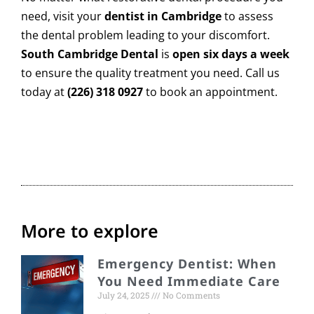
need, visit your
dentist in Cambridge
to assess
the dental problem leading to your discomfort.
South Cambridge Dental
is
open six days a week
to ensure the quality treatment you need. Call us
today at
(226) 318 0927
to
book an appointment.
More to explore
Emergency Dentist: When
You Need Immediate Care
July 24, 2025
No Comments