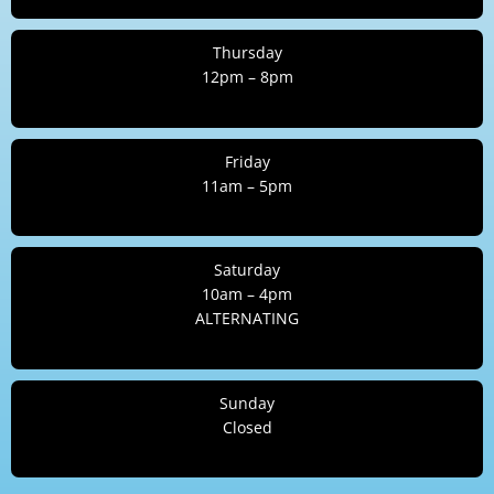
Thursday
12pm – 8pm
Friday
11am – 5pm
Saturday
10am – 4pm
ALTERNATING
Sunday
Closed