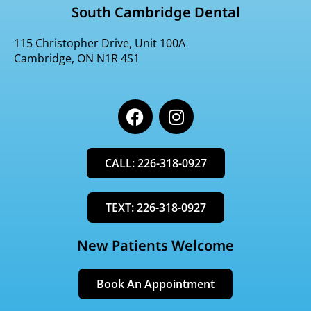
South Cambridge Dental
115 Christopher Drive, Unit 100A
Cambridge, ON N1R 4S1
F
I
a
n
c
s
e
t
CALL: 226-318-0927
b
a
o
g
o
r
TEXT: 226-318-0927
k
a
m
New Patients Welcome
Book An Appointment