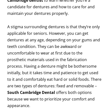
Cambridge dentist
to learn whether you’re a
candidate for dentures and how to care for and
maintain your dentures properly.
A stigma surrounding dentures is that they’re only
applicable for seniors. However, you can get
dentures at any age, depending on your gums and
teeth condition. They can be awkward or
uncomfortable to wear at first due to the
prosthetic materials used in the fabrication
process. Having a denture might be bothersome
initially, but it takes time and patience to get used
to it and comfortably eat hard or solid foods. There
are two types of dentures: fixed and removable –
South Cambridge Dental
offers both options
because we want to prioritize your comfort and
appearance.