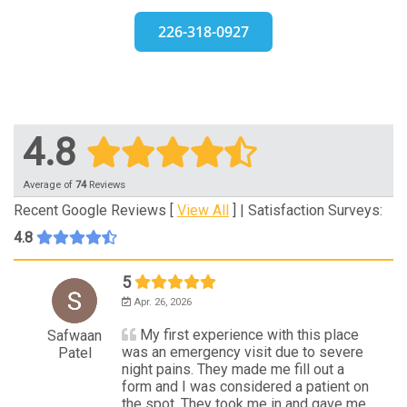
226-318-0927