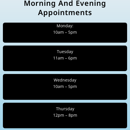
Morning And Evening
Appointments
Monday:
10am – 5pm
Tuesday
11am – 6pm
Wednesday
10am – 5pm
Thursday
12pm – 8pm