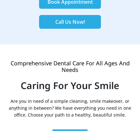
Book Appointment
Call Us Now!
Comprehensive Dental Care For All Ages And
Needs
Caring For Your Smile
Are you in need of a simple cleaning, smile makeover, or
anything in between? We have everything you need in one
office. Choose your path to a healthy, beautiful smile.