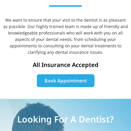
We want to ensure that your visit to the dentist is as pleasant
as possible. Our highly trained team is made up of friendly and
knowledgeable professionals who will work with you on all
aspects of your dental needs; from scheduling your
appointments to consulting on your dental treatments to
clarifying any dental insurance issues.
All Insurance Accepted
Book Appointment
Looking For A Dentist?