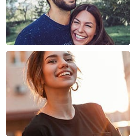
Explore
Invisalign®
Explore