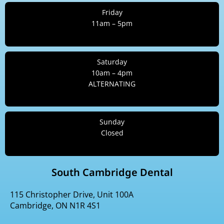
Friday
11am – 5pm
Saturday
10am – 4pm
ALTERNATING
Sunday
Closed
South Cambridge Dental
115 Christopher Drive, Unit 100A
Cambridge, ON N1R 4S1