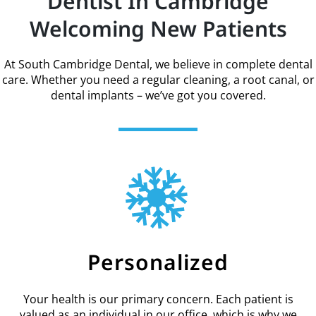
Dentist In Cambridge
Welcoming New Patients
At South Cambridge Dental, we believe in complete dental
care. Whether you need a regular cleaning, a root canal, or
dental implants – we’ve got you covered.
Personalized
Your health is our primary concern. Each patient is
valued as an individual in our office, which is why we