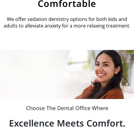
Comfortable
We offer sedation dentistry options for both kids and
adults to alleviate anxiety for a more relaxing treatment.
Choose The Dental Office Where
Excellence Meets Comfort.