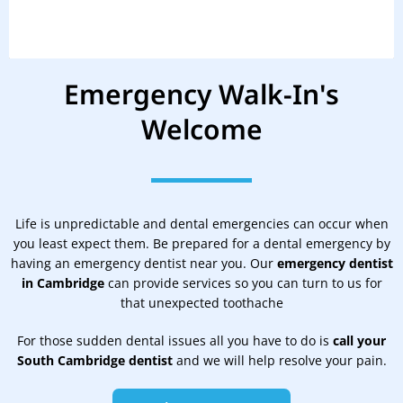
Emergency Walk-In's
Welcome
Life is unpredictable and dental emergencies can occur when
you least expect them. Be prepared for a dental emergency by
having an emergency dentist near you. Our
emergency dentist
in Cambridge
can provide services so you can turn to us for
that unexpected toothache
For those sudden dental issues all you have to do is
call your
South Cambridge dentist
and we will help resolve your pain.