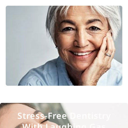
Restorative Dentistry
Explore
Stress-Free Dentistry
With Laughing Gas