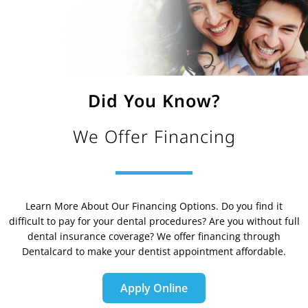
Did You Know?
We Offer Financing
Learn More About Our Financing Options. Do you find it
difficult to pay for your dental procedures? Are you without full
dental insurance coverage? We offer financing through
Dentalcard to make your dentist appointment affordable.
Apply Online