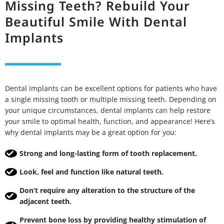
Missing Teeth? Rebuild Your
Beautiful Smile With Dental
Implants
Dental implants can be excellent options for patients who have
a single missing tooth or multiple missing teeth. Depending on
your unique circumstances, dental implants can help restore
your smile to optimal health, function, and appearance! Here’s
why dental implants may be a great option for you:
Strong and long-lasting form of tooth replacement.
Look, feel and function like natural teeth.
Don’t require any alteration to the structure of the
adjacent teeth.
Prevent bone loss by providing healthy stimulation of