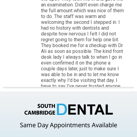
Same Day Appointments Available