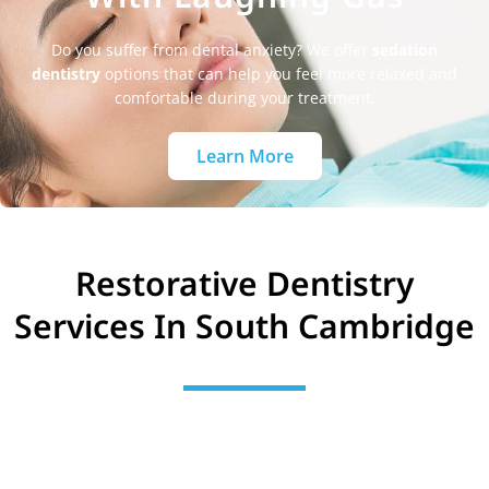
Do you suffer from dental anxiety? We offer
sedation
dentistry
options that can help you feel more relaxed and
comfortable during your treatment.
Learn More
Restorative Dentistry
Services In South Cambridge