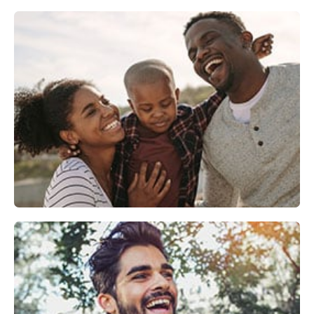
Family Dentistry
Explore
Cosmetic Dentistry