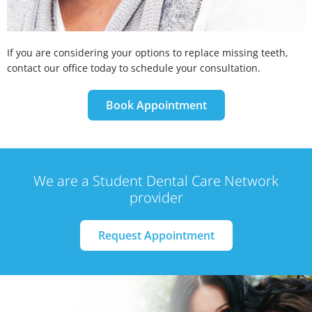
If you are considering your options to replace missing teeth,
contact our office today to schedule your consultation.
Book Appointment
We are a Student Dental Care Network
provider
Request Appointment