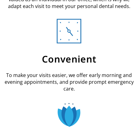
adapt each visit to meet your personal dental needs.
Convenient
To make your visits easier, we offer early morning and
evening appointments, and provide prompt emergency
care.