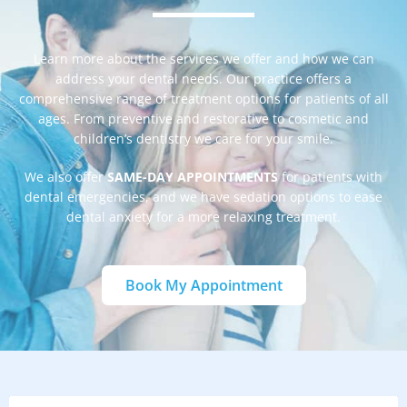
Learn more about the services we offer and how we can
address your dental needs. Our practice offers a
comprehensive range of treatment options for patients of all
ages. From preventive and restorative to cosmetic and
children’s dentistry we care for your smile.
We also offer
SAME-DAY APPOINTMENTS
for patients with
dental emergencies, and we have sedation options to ease
dental anxiety for a more relaxing treatment.
Book My Appointment