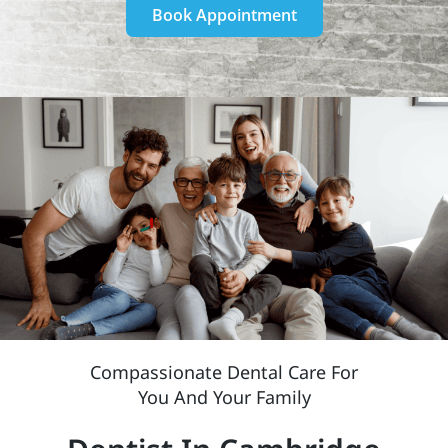
Book Appointment
Compassionate Dental Care For
You And Your Family