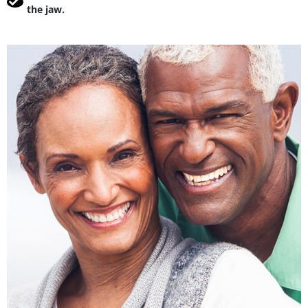
the jaw.