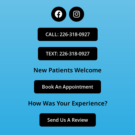
F
I
a
n
c
s
e
t
CALL: 226-318-0927
b
a
o
g
o
r
TEXT: 226-318-0927
k
a
m
New Patients Welcome
Book An Appointment
How Was Your Experience?
Send Us A Review