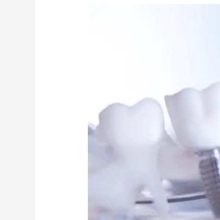
Dental
Implants:
Myths
Debunked
by
Cambridge
Experts