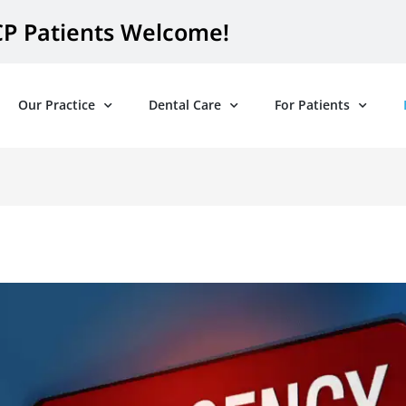
P Patients Welcome!
Our Practice
Dental Care
For Patients