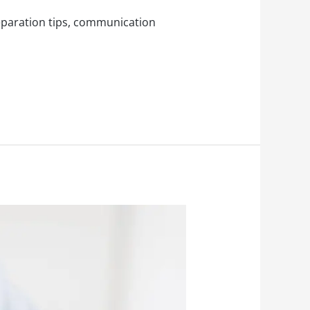
reparation tips, communication