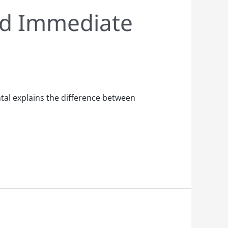
ed Immediate
tal explains the difference between