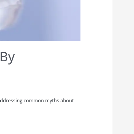
 By
n, addressing common myths about