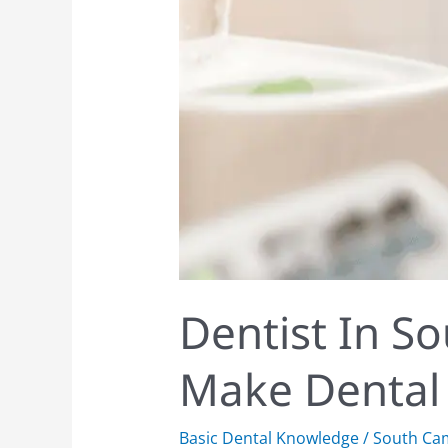
Dentist In S
Make Dental V
Basic Dental Knowledge
/
South Ca