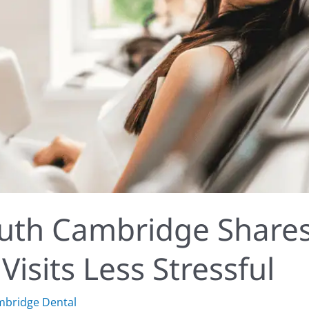
outh Cambridge Share
isits Less Stressful
mbridge Dental