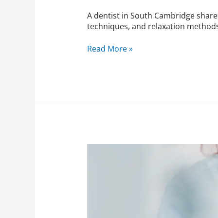
A dentist in South Cambridge shares
techniques, and relaxation methods 
Read More »
Dentist
in
Cambridge:
Seasonal
Dental
Tips