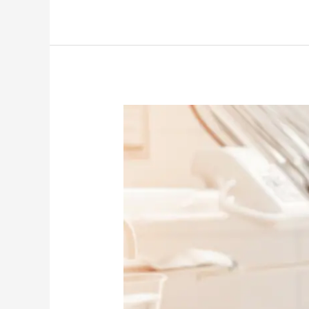
Dentist
in
South
Cambridge
Shares:
How
to
Make
Dental
Visits
Less
Stressful