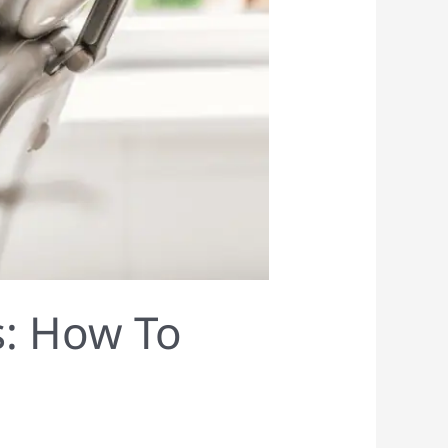
s: How To