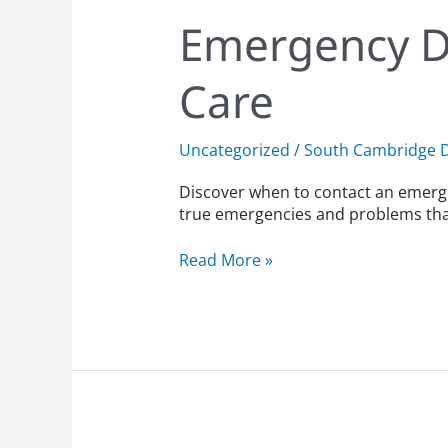
Emergency D
Care
Uncategorized
/
South Cambridge D
Discover when to contact an emerge
true emergencies and problems that
Read More »