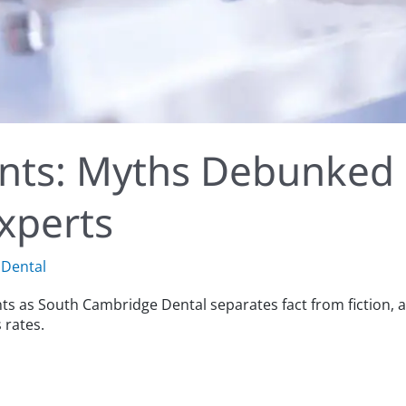
ants: Myths Debunked
xperts
Dental
nts as South Cambridge Dental separates fact from fictio
 rates.