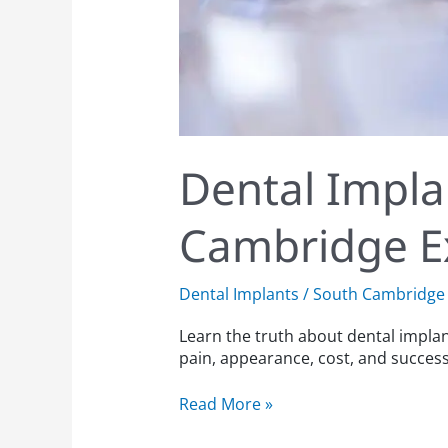
Dental Impl
Cambridge E
Dental Implants
/
South Cambridge 
Learn the truth about dental impla
pain, appearance, cost, and success
Read More »