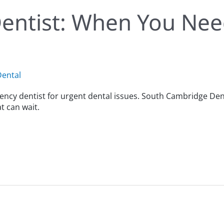
entist: When You Ne
ental
ncy dentist for urgent dental issues. South Cambridge Den
 can wait.