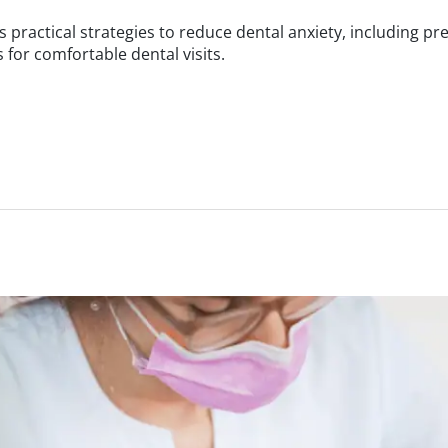
 practical strategies to reduce dental anxiety, including p
for comfortable dental visits.