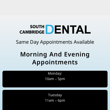
Same Day Appointments Available
Morning And Evening
Appointments
Monday:
10am – 5pm
Tuesday
11am – 6pm