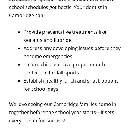
school schedules get hectic. Your dentist in
Cambridge can:
Provide preventative treatments like
sealants and fluoride
Address any developing issues before they
become emergencies
Ensure children have proper mouth
protection for fall sports
Establish healthy lunch and snack options
for school days
We love seeing our Cambridge families come in
together before the school year starts—it sets
everyone up for success!