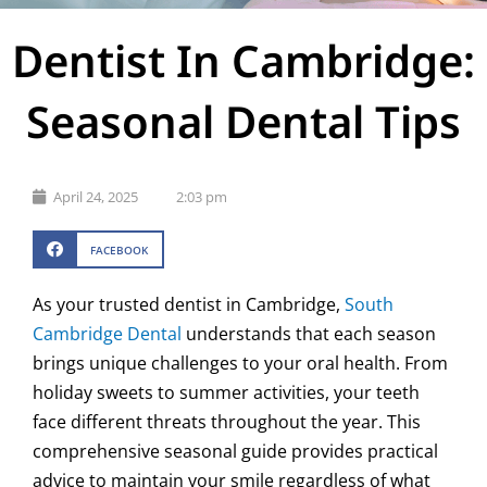
Dentist In Cambridge:
Seasonal Dental Tips
April 24, 2025
2:03 pm
FACEBOOK
As your trusted dentist in Cambridge,
South
Cambridge Dental
understands that each season
brings unique challenges to your oral health. From
holiday sweets to summer activities, your teeth
face different threats throughout the year. This
comprehensive seasonal guide provides practical
advice to maintain your smile regardless of what