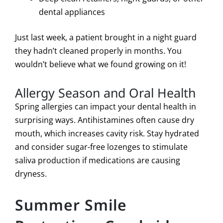
dental appliances
Just last week, a patient brought in a night guard
they hadn’t cleaned properly in months. You
wouldn’t believe what we found growing on it!
Allergy Season and Oral Health
Spring allergies can impact your dental health in
surprising ways. Antihistamines often cause dry
mouth, which increases cavity risk. Stay hydrated
and consider sugar-free lozenges to stimulate
saliva production if medications are causing
dryness.
Summer Smile