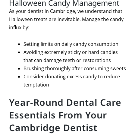
Halloween Candy Management
As your dentist in Cambridge, we understand that
Halloween treats are inevitable. Manage the candy
influx by:
Setting limits on daily candy consumption
Avoiding extremely sticky or hard candies
that can damage teeth or restorations
Brushing thoroughly after consuming sweets
Consider donating excess candy to reduce
temptation
Year-Round Dental Care
Essentials From Your
Cambridge Dentist