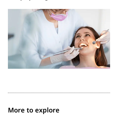
More to explore