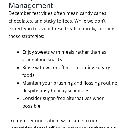
Management
December festivities often mean candy canes,
chocolates, and sticky toffees. While we don’t
expect you to avoid these treats entirely, consider
these strategies:
Enjoy sweets with meals rather than as
standalone snacks
Rinse with water after consuming sugary
foods
Maintain your brushing and flossing routine
despite busy holiday schedules
Consider sugar-free alternatives when
possible
I remember one patient who came to our