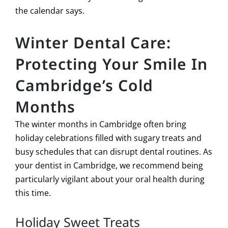
the calendar says.
Winter Dental Care:
Protecting Your Smile In
Cambridge’s Cold
Months
The winter months in Cambridge often bring
holiday celebrations filled with sugary treats and
busy schedules that can disrupt dental routines. As
your dentist in Cambridge, we recommend being
particularly vigilant about your oral health during
this time.
Holiday Sweet Treats