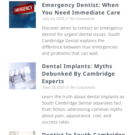
Emergency Dentist: When
You Need Immediate Care
July 24, 2025
No Comments
Discover when to contact an emergency
dentist for urgent dental issues. South
Cambridge Dental explains the
difference between true emergencies
and problems that can wait.
Dental Implants: Myths
Debunked By Cambridge
Experts
June 25, 2025
No Comments
Learn the truth about dental implants as
South Cambridge Dental separates fact
from fiction, addressing common myths
about pain, appearance, cost, and
success rates.
Dentist In South Cambridge