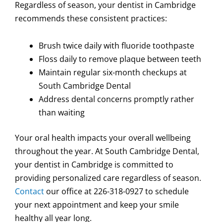
Regardless of season, your dentist in Cambridge
recommends these consistent practices:
Brush twice daily with fluoride toothpaste
Floss daily to remove plaque between teeth
Maintain regular six-month checkups at
South Cambridge Dental
Address dental concerns promptly rather
than waiting
Your oral health impacts your overall wellbeing
throughout the year. At South Cambridge Dental,
your dentist in Cambridge is committed to
providing personalized care regardless of season.
Contact
our office at 226-318-0927 to schedule
your next appointment and keep your smile
healthy all year long.