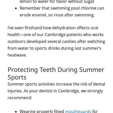
lemon to water for flavor without sugar
Remember that swimming pool chlorine can
erode enamel, so rinse after swimming
I’ve seen firsthand how dehydration affects oral
health—one of our Cambridge patients who works
outdoors developed several cavities after switching
from water to sports drinks during last summer’s
heatwave.
Protecting Teeth During Summer
Sports
Summer sports activities increase the risk of dental
injuries. As your dentist in Cambridge, we strongly
recommend:
Wearing properly fitted
mouthguards
for