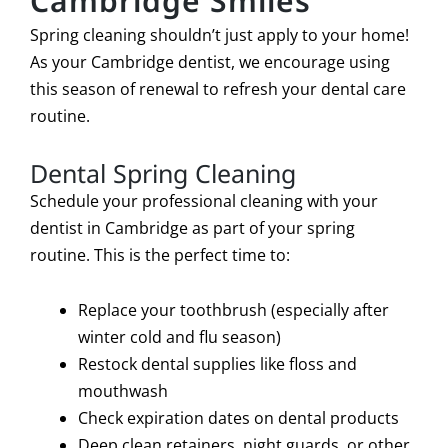
Cambridge Smiles
Spring cleaning shouldn’t just apply to your home!
As your Cambridge dentist, we encourage using
this season of renewal to refresh your dental care
routine.
Dental Spring Cleaning
Schedule your professional cleaning with your
dentist in Cambridge as part of your spring
routine. This is the perfect time to:
Replace your toothbrush (especially after
winter cold and flu season)
Restock dental supplies like floss and
mouthwash
Check expiration dates on dental products
Deep clean retainers, night guards, or other