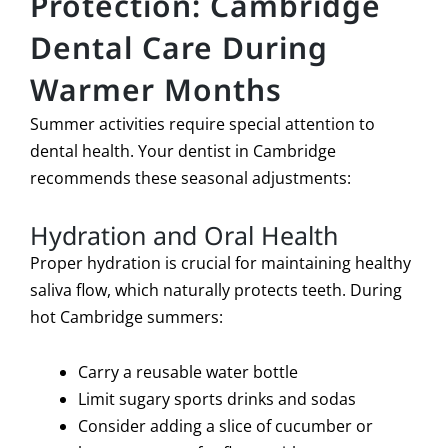
Protection: Cambridge
Dental Care During
Warmer Months
Summer activities require special attention to
dental health. Your dentist in Cambridge
recommends these seasonal adjustments:
Hydration and Oral Health
Proper hydration is crucial for maintaining healthy
saliva flow, which naturally protects teeth. During
hot Cambridge summers:
Carry a reusable water bottle
Limit sugary sports drinks and sodas
Consider adding a slice of cucumber or