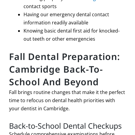
contact sports
Having our emergency dental contact
information readily available
Knowing basic dental first aid for knocked-
out teeth or other emergencies
Fall Dental Preparation:
Cambridge Back-To-
School And Beyond
Fall brings routine changes that make it the perfect
time to refocus on dental health priorities with
your dentist in Cambridge.
Back-to-School Dental Checkups
Schedule comprehensive examinations before