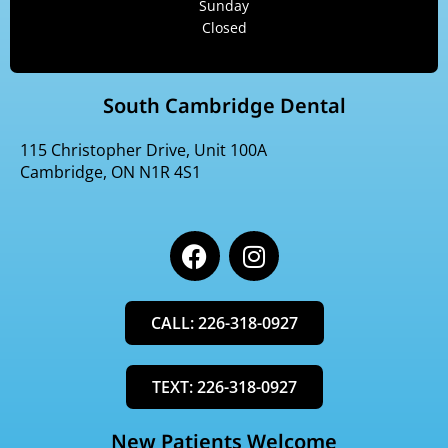
Sunday
Closed
South Cambridge Dental
115 Christopher Drive, Unit 100A
Cambridge, ON N1R 4S1
F
I
a
n
c
s
e
t
CALL: 226-318-0927
b
a
o
g
o
r
TEXT: 226-318-0927
k
a
m
New Patients Welcome