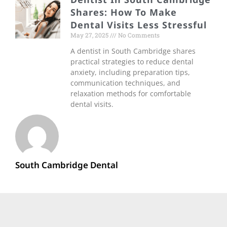
Shares: How To Make
Dental Visits Less Stressful
May 27, 2025
No Comments
A dentist in South Cambridge shares
practical strategies to reduce dental
anxiety, including preparation tips,
communication techniques, and
relaxation methods for comfortable
dental visits.
South Cambridge Dental