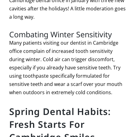
Cambridge dental office in January with three new
cavities after the holidays! A little moderation goes
a long way.
Combating Winter Sensitivity
Many patients visiting our dentist in Cambridge
office complain of increased tooth sensitivity
during winter. Cold air can trigger discomfort,
especially if you already have sensitive teeth. Try
using toothpaste specifically formulated for
sensitive teeth and wear a scarf over your mouth
when outdoors in extremely cold conditions.
Spring Dental Habits:
Fresh Starts For