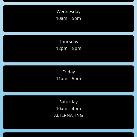
Wednesday
10am – 5pm
Thursday
12pm – 8pm
Friday
11am – 5pm
Saturday
10am – 4pm
ALTERNATING