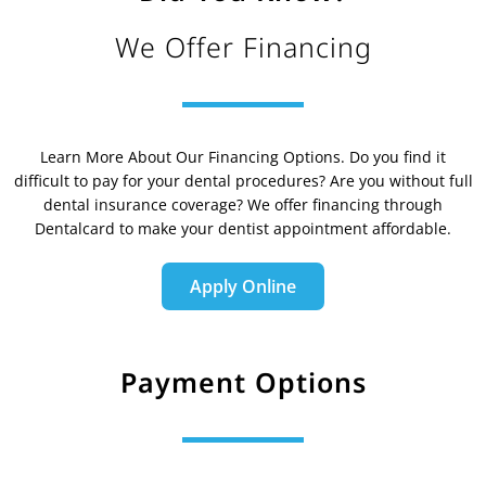
We Offer Financing
Learn More About Our Financing Options. Do you find it
difficult to pay for your dental procedures? Are you without full
dental insurance coverage? We offer financing through
Dentalcard to make your dentist appointment affordable.
Apply Online
Payment Options