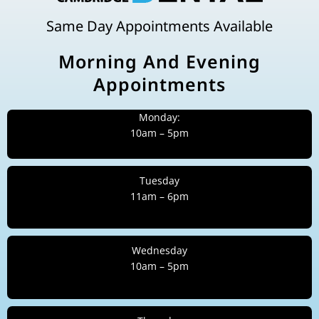
Same Day Appointments Available
Morning And Evening
Appointments
Monday:
10am – 5pm
Tuesday
11am – 6pm
Wednesday
10am – 5pm