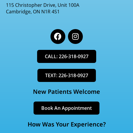
115 Christopher Drive, Unit 100A
Cambridge, ON N1R 4S1
F
I
a
n
c
s
e
t
CALL: 226-318-0927
b
a
o
g
o
r
TEXT: 226-318-0927
k
a
m
New Patients Welcome
Book An Appointment
How Was Your Experience?