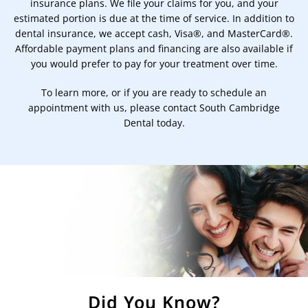
insurance plans. We file your claims for you, and your
estimated portion is due at the time of service. In addition to
dental insurance, we accept cash, Visa®, and MasterCard®.
Affordable payment plans and financing are also available if
you would prefer to pay for your treatment over time.
To learn more, or if you are ready to schedule an
appointment with us, please contact South Cambridge
Dental today.
Did You Know?