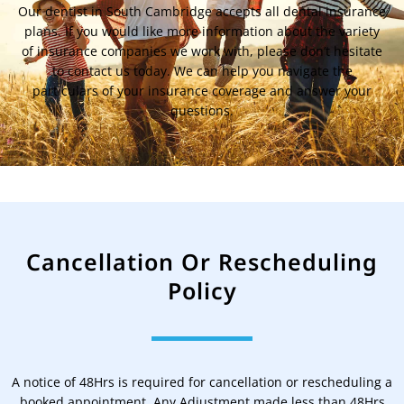
Our dentist in South Cambridge accepts all dental insurance
plans. If you would like more information about the variety
of insurance companies we work with, please don’t hesitate
to contact us today. We can help you navigate the
particulars of your insurance coverage and answer your
questions.
Cancellation Or Rescheduling
Policy
A notice of 48Hrs is required for cancellation or rescheduling a
booked appointment. Any Adjustment made less than 48Hrs