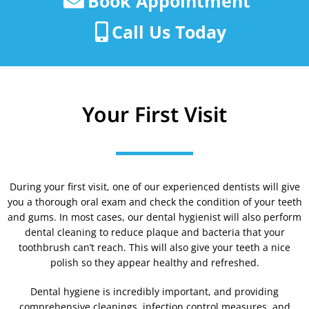
Book Appointment
Call Us Today
Your First Visit
During your first visit, one of our experienced dentists will give
you a thorough oral exam and check the condition of your teeth
and gums. In most cases, our dental hygienist will also perform
dental cleaning to reduce plaque and bacteria that your
toothbrush can’t reach. This will also give your teeth a nice
polish so they appear healthy and refreshed.
Dental hygiene is incredibly important, and providing
comprehensive cleanings, infection control measures, and