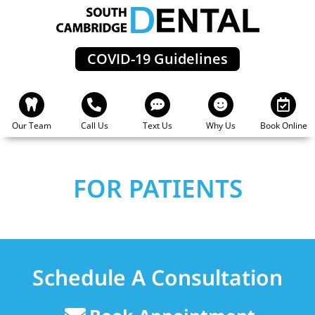
Skip
to
content
COVID-19 Guidelines
Our Team
Call Us
Text Us
Why Us
Book Online
FOR PATIENTS
Schedule A Consultation