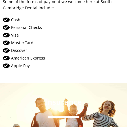
Some of the forms of payment we welcome here at South
Cambridge Dental include:
Cash
Personal Checks
Visa
MasterCard
Discover
American Express
Apple Pay
Insurance