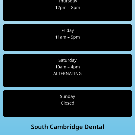
Thursday
12pm – 8pm
Friday
11am – 5pm
Saturday
10am – 4pm
ALTERNATING
Sunday
Closed
South Cambridge Dental