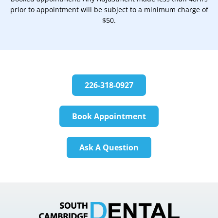
prior to appointment will be subject to a minimum charge of
$50.
226-318-0927
Book Appointment
Ask A Question