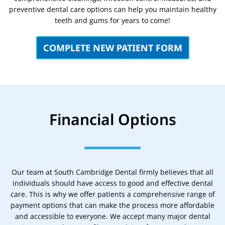
preventive dental care options can help you maintain healthy
teeth and gums for years to come!
COMPLETE NEW PATIENT FORM
Financial Options
Our team at South Cambridge Dental firmly believes that all
individuals should have access to good and effective dental
care. This is why we offer patients a comprehensive range of
payment options that can make the process more affordable
and accessible to everyone. We accept many major dental