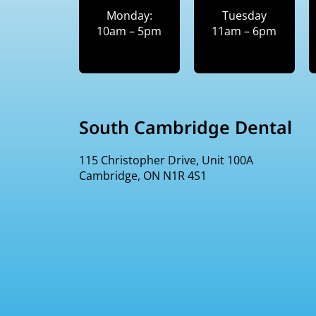
Monday:
Tuesday
10am – 5pm
11am – 6pm
South Cambridge Dental
115 Christopher Drive, Unit 100A
Cambridge, ON N1R 4S1