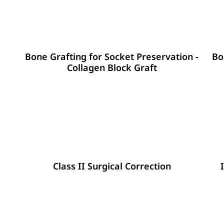
Bone Grafting for Socket Preservation -
Bo
Collagen Block Graft
Class II Surgical Correction