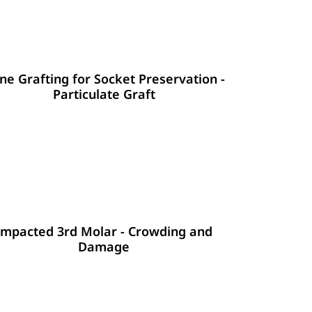
ne Grafting for Socket Preservation -
Particulate Graft
Impacted 3rd Molar - Crowding and
Damage