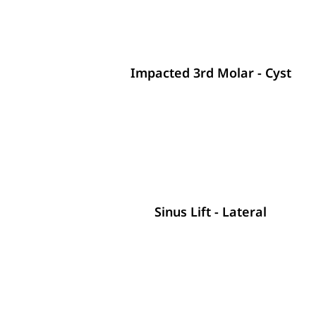
Impacted 3rd Molar - Cyst
Sinus Lift - Lateral