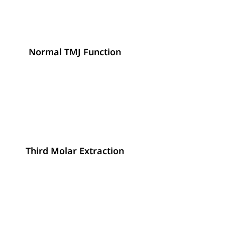
Normal TMJ Function
Third Molar Extraction