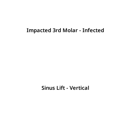
Impacted 3rd Molar - Infected
Sinus Lift - Vertical