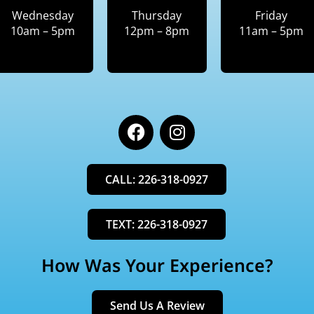
Wednesday
Thursday
Friday
10am – 5pm
12pm – 8pm
11am – 5pm
F
I
a
n
c
s
e
t
CALL: 226-318-0927
b
a
o
g
o
r
TEXT: 226-318-0927
k
a
m
How Was Your Experience?
Send Us A Review