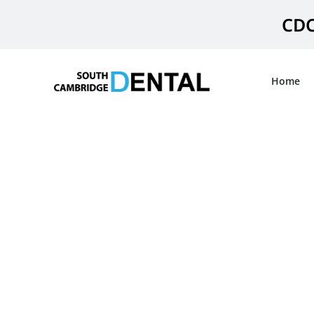
Skip
CDC
to
content
Home