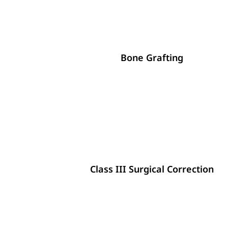
Bone Grafting
Class III Surgical Correction