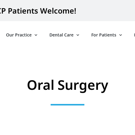
P Patients Welcome!
Our Practice
Dental Care
For Patients
Oral Surgery