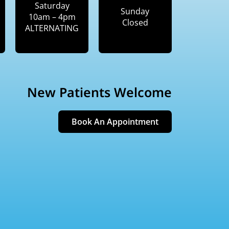
Saturday
Sunday
10am – 4pm
Closed
ALTERNATING
New Patients Welcome
Book An Appointment