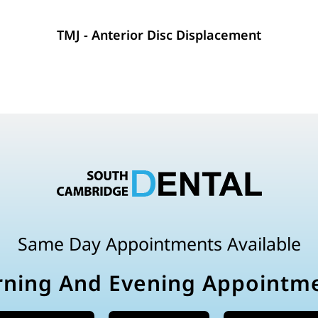
TMJ - Anterior Disc Displacement
Same Day Appointments Available
ning And Evening Appointm