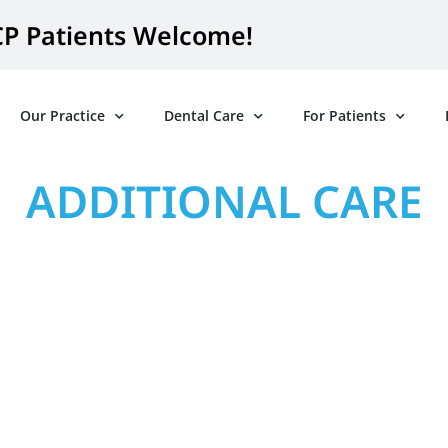
P Patients Welcome!
Our Practice
Dental Care
For Patients
ADDITIONAL CARE