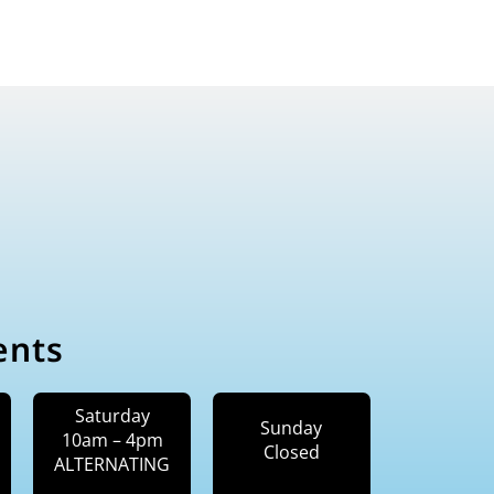
ents
Saturday
Sunday
10am – 4pm
Closed
ALTERNATING