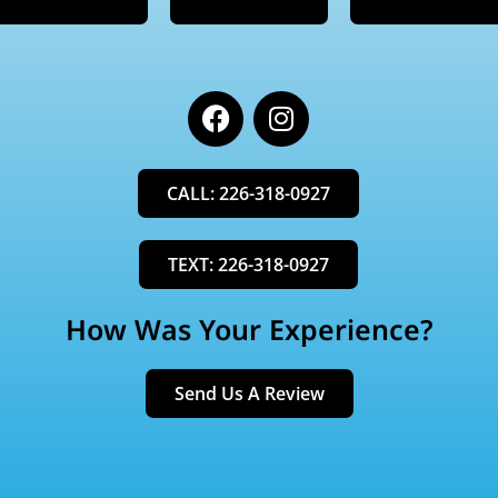
F
I
a
n
c
s
e
t
CALL: 226-318-0927
b
a
o
g
o
r
TEXT: 226-318-0927
k
a
m
How Was Your Experience?
Send Us A Review