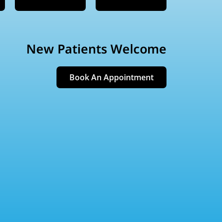
New Patients Welcome
Book An Appointment