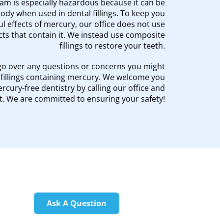
m is especially hazardous because it can be
dy when used in dental fillings. To keep you
l effects of mercury, our office does not use
ts that contain it. We instead use composite
fillings to restore your teeth.
go over any questions or concerns you might
illings containing mercury. We welcome you
cury-free dentistry by calling our office and
. We are committed to ensuring your safety!
Ask A Question