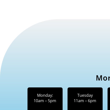
Mor
Monday:
Tuesday
10am – 5pm
11am – 6pm