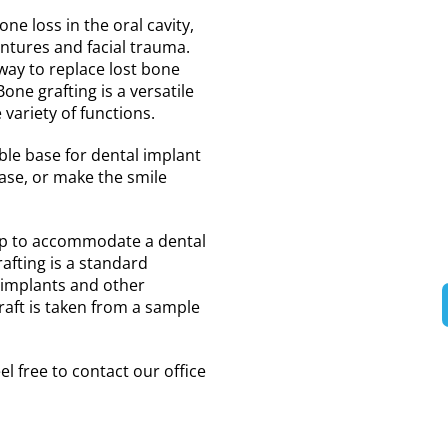
ne loss in the oral cavity,
dentures and facial trauma.
way to replace lost bone
ne grafting is a versatile
 variety of functions.
ble base for dental implant
ase, or make the smile
 up to accommodate a dental
afting is a standard
 implants and other
aft is taken from a sample
el free to contact our office