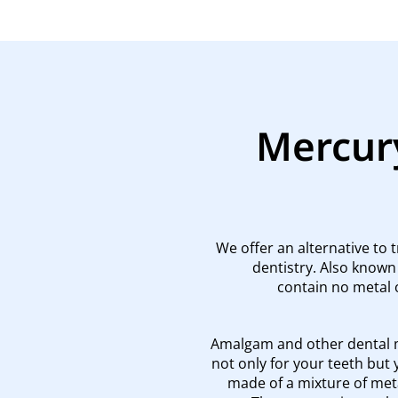
Mercury
We offer an alternative to 
dentistry. Also known
contain no metal 
Amalgam and other dental m
not only for your teeth but 
made of a mixture of meta