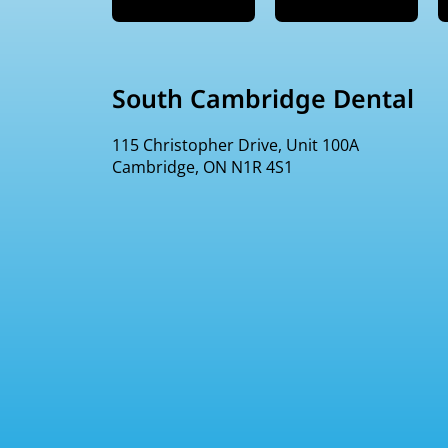
South Cambridge Dental
115 Christopher Drive, Unit 100A
Cambridge, ON N1R 4S1