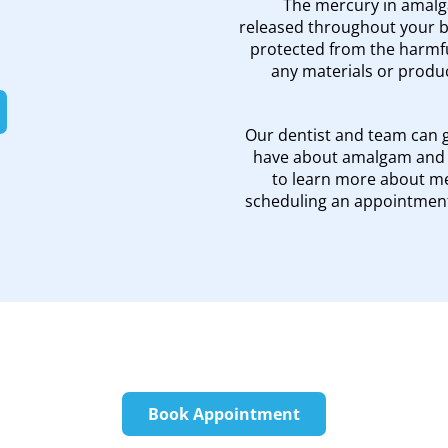
The mercury in amalga
released throughout your bo
protected from the harmfu
any materials or produc
Our dentist and team can 
have about amalgam and f
to learn more about mer
scheduling an appointment
Book Appointment