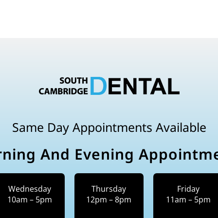
Same Day Appointments Available
ning And Evening Appointm
Wednesday
Thursday
Friday
10am – 5pm
12pm – 8pm
11am – 5pm