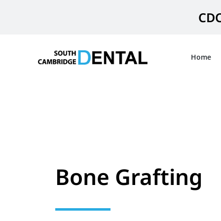
Skip
CDC
to
content
Home
Bone Grafting