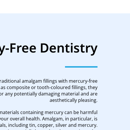
-Free Dentistry
traditional amalgam fillings with mercury-free
 as composite or tooth-coloured fillings, they
or any potentially damaging material and are
aesthetically pleasing.
aterials containing mercury can be harmful
your overall health. Amalgam, in particular, is
ls, including tin, copper, silver and mercury.