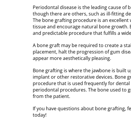
Periodontal disease is the leading cause of bo
though there are others, such as ill-fitting 
The bone grafting procedure is an excellent 
tissue and encourage natural bone growth. Bo
and predictable procedure that fulfills a wide
A bone graft may be required to create a sta
placement, halt the progression of gum dise
appear more aesthetically pleasing.
Bone grafting is where the jawbone is built
implant or other restorative devices. Bone gr
procedure that is used frequently for dental
periodontal procedures. The bone used to gr
from the patient.
If you have questions about bone grafting, fe
today!