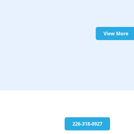
View More
226-318-0927