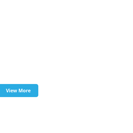
View More