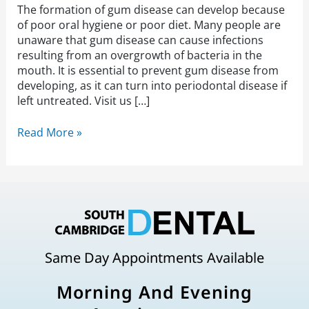
The formation of gum disease can develop because
of poor oral hygiene or poor diet. Many people are
unaware that gum disease can cause infections
resulting from an overgrowth of bacteria in the
mouth. It is essential to prevent gum disease from
developing, as it can turn into periodontal disease if
left untreated. Visit us […]
Read More »
Same Day Appointments Available
Morning And Evening