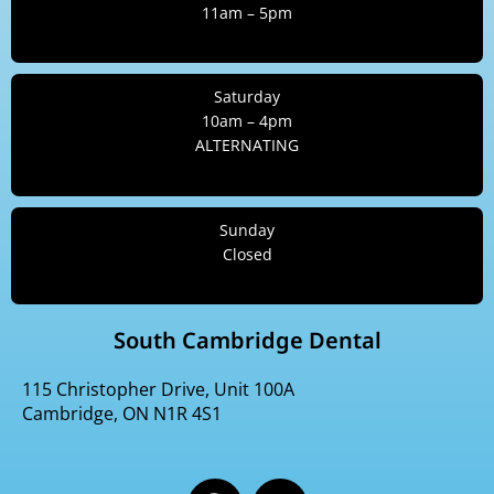
11am – 5pm
Saturday
10am – 4pm
ALTERNATING
Sunday
Closed
South Cambridge Dental
115 Christopher Drive, Unit 100A
Cambridge, ON N1R 4S1
F
I