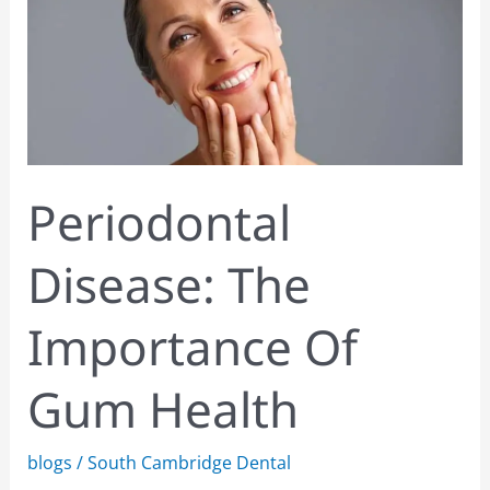
Importance
Of
Gum
Health
Periodontal
Disease: The
Importance Of
Gum Health
blogs
/
South Cambridge Dental