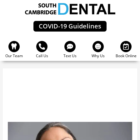
Skip
to
content
COVID-19 Guidelines
Our Team
Call Us
Text Us
Why Us
Book Online
Periodontal Disease
Periodontal
Disease:
The