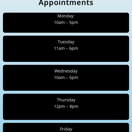
Appointments
Monday:
10am – 5pm
Tuesday
11am – 6pm
Wednesday
10am – 5pm
Thursday
12pm – 8pm
Friday