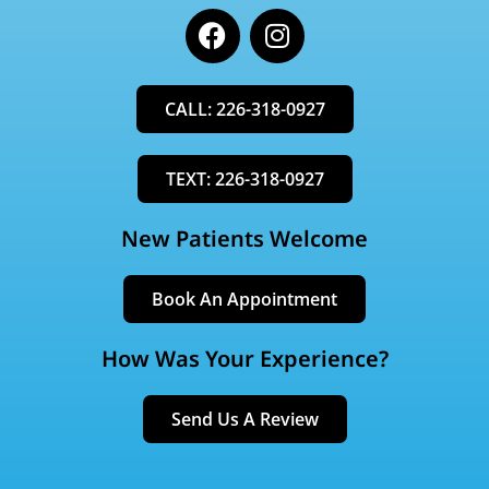
F
I
a
n
c
s
e
t
CALL: 226-318-0927
b
a
o
g
o
r
TEXT: 226-318-0927
k
a
m
New Patients Welcome
Book An Appointment
How Was Your Experience?
Send Us A Review