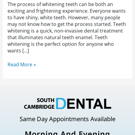
The process of whitening teeth can be both an
exciting and frightening experience. Everyone wants
to have shiny, white teeth. However, many people
may not know how to get the process started. Teeth
whitening is a quick, non-invasive dental treatment
that illuminates natural teeth enamel. Teeth
whitening is the perfect option for anyone who
wants […]
Read More »
Same Day Appointments Available
Morning And Evening