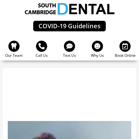
Skip
to
content
COVID-19 Guidelines
Our Team
Call Us
Text Us
Why Us
Book Online
Cambridge Zoom
The
Benefits
Of