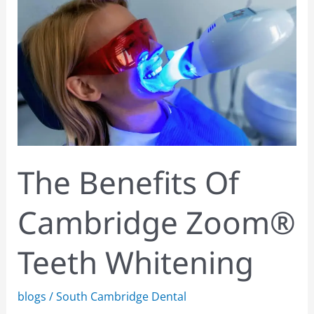
Cambridge
Zoom®
Teeth
Whitening
The Benefits Of
Cambridge Zoom®
Teeth Whitening
blogs
/
South Cambridge Dental