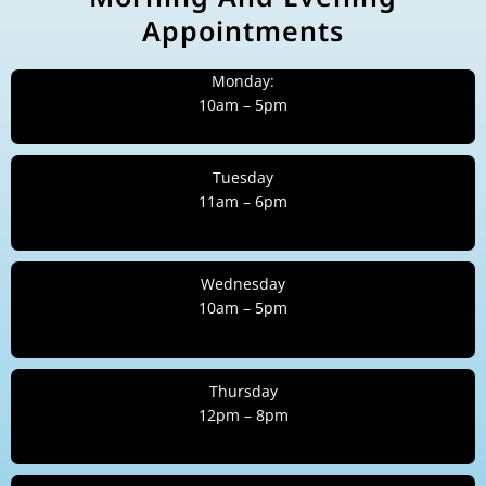
Appointments
Monday:
10am – 5pm
Tuesday
11am – 6pm
Wednesday
10am – 5pm
Thursday
12pm – 8pm