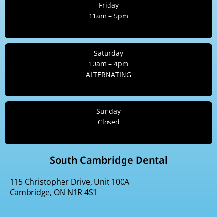
Friday
11am – 5pm
Saturday
10am – 4pm
ALTERNATING
Sunday
Closed
South Cambridge Dental
115 Christopher Drive, Unit 100A
Cambridge, ON N1R 4S1