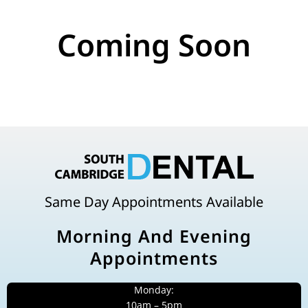
Coming Soon
Same Day Appointments Available
Morning And Evening
Appointments
Monday:
10am – 5pm