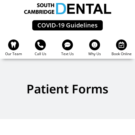
Skip
to
content
COVID-19 Guidelines
Our Team
Call Us
Text Us
Why Us
Book Online
Patient Forms