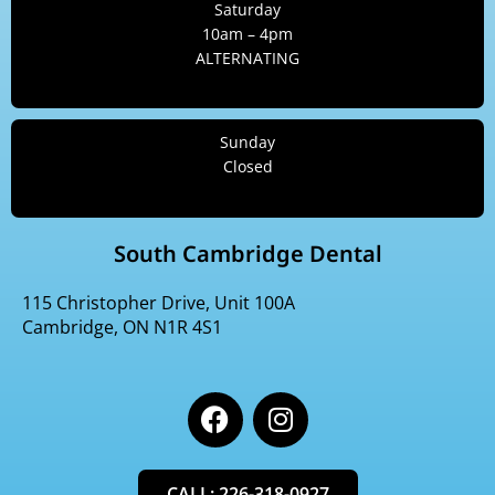
Saturday
10am – 4pm
ALTERNATING
Sunday
Closed
South Cambridge Dental
115 Christopher Drive, Unit 100A
Cambridge, ON N1R 4S1
F
I
a
n
c
s
e
t
CALL: 226-318-0927