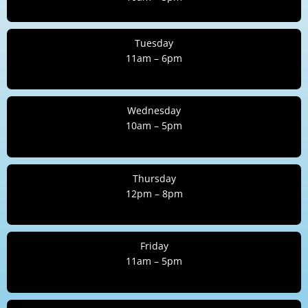
Tuesday
11am – 6pm
Wednesday
10am – 5pm
Thursday
12pm – 8pm
Friday
11am – 5pm